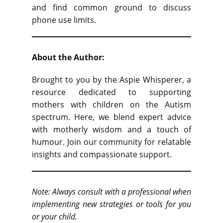
and find common ground to discuss
phone use limits.
About the Author:
Brought to you by the Aspie Whisperer, a
resource dedicated to supporting
mothers with children on the Autism
spectrum. Here, we blend expert advice
with motherly wisdom and a touch of
humour. Join our community for relatable
insights and compassionate support.
Note: Always consult with a professional when
implementing new strategies or tools for you
or your child.