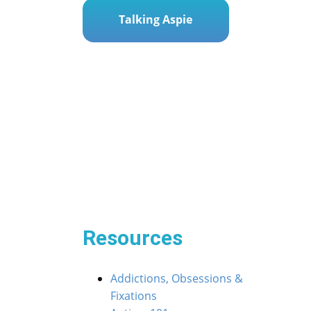
Talking Aspie
Post
« Screen Time Standoffs: Navigating Tech Time 
navigation
 Navigating ASD Meltdowns in Social Settings »
Resources
Addictions, Obsessions &
Fixations