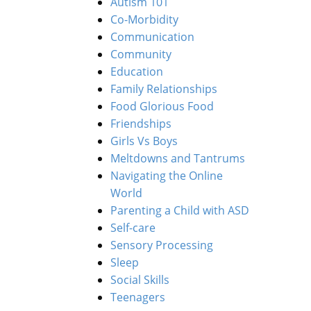
Autism 101
Co-Morbidity
Communication
Community
Education
Family Relationships
Food Glorious Food
Friendships
Girls Vs Boys
Meltdowns and Tantrums
Navigating the Online
World
Parenting a Child with ASD
Self-care
Sensory Processing
Sleep
Social Skills
Teenagers