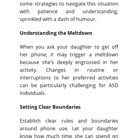
some strategies to navigate this situation
with patience and understanding,
sprinkled with a dash of humour.
Understanding the Meltdown
When you ask your daughter to get off
her phone, it may trigger a meltdown
because she’s deeply engrossed in her
activity. Changes in routine or
interruptions to her preferred activities
can be particularly challenging for ASD
individuals.
Setting Clear Boundaries
Establish clear rules and boundaries
around phone use. Let your daughter
know how much time she can spend on