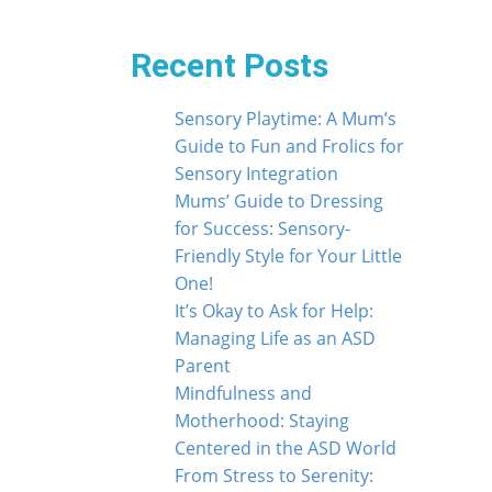
Recent Posts
Sensory Playtime: A Mum’s
Guide to Fun and Frolics for
Sensory Integration
Mums’ Guide to Dressing
for Success: Sensory-
Friendly Style for Your Little
One!
It’s Okay to Ask for Help:
Managing Life as an ASD
Parent
Mindfulness and
Motherhood: Staying
Centered in the ASD World
From Stress to Serenity: