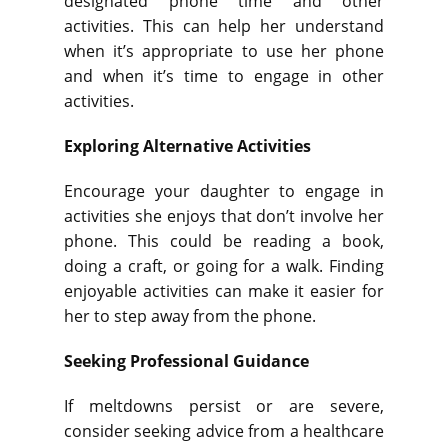
designated phone time and other
activities. This can help her understand
when it’s appropriate to use her phone
and when it’s time to engage in other
activities.
Exploring Alternative Activities
Encourage your daughter to engage in
activities she enjoys that don’t involve her
phone. This could be reading a book,
doing a craft, or going for a walk. Finding
enjoyable activities can make it easier for
her to step away from the phone.
Seeking Professional Guidance
If meltdowns persist or are severe,
consider seeking advice from a healthcare