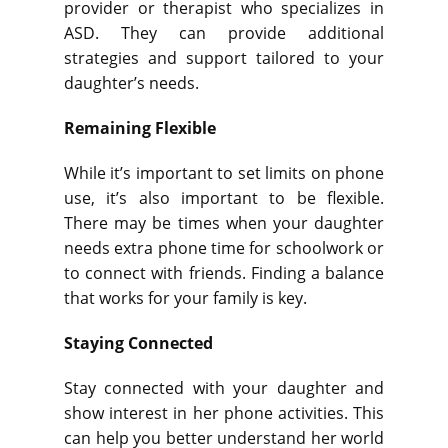
provider or therapist who specializes in
ASD. They can provide additional
strategies and support tailored to your
daughter’s needs.
Remaining Flexible
While it’s important to set limits on phone
use, it’s also important to be flexible.
There may be times when your daughter
needs extra phone time for schoolwork or
to connect with friends. Finding a balance
that works for your family is key.
Staying Connected
Stay connected with your daughter and
show interest in her phone activities. This
can help you better understand her world