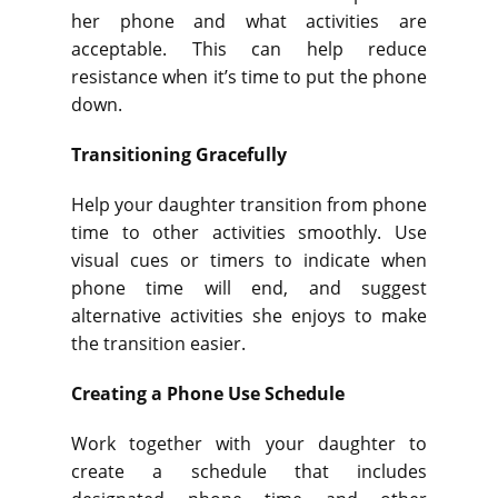
her phone and what activities are
acceptable. This can help reduce
resistance when it’s time to put the phone
down.
Transitioning Gracefully
Help your daughter transition from phone
time to other activities smoothly. Use
visual cues or timers to indicate when
phone time will end, and suggest
alternative activities she enjoys to make
the transition easier.
Creating a Phone Use Schedule
Work together with your daughter to
create a schedule that includes