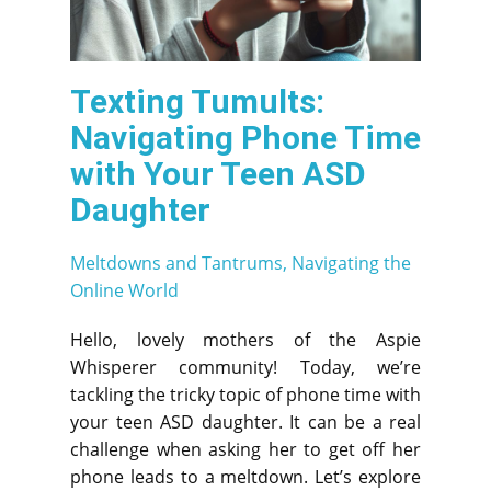
Texting Tumults:
Navigating Phone Time
with Your Teen ASD
Daughter
Meltdowns and Tantrums
,
Navigating the
Online World
Hello, lovely mothers of the Aspie
Whisperer community! Today, we’re
tackling the tricky topic of phone time with
your teen ASD daughter. It can be a real
challenge when asking her to get off her
phone leads to a meltdown. Let’s explore