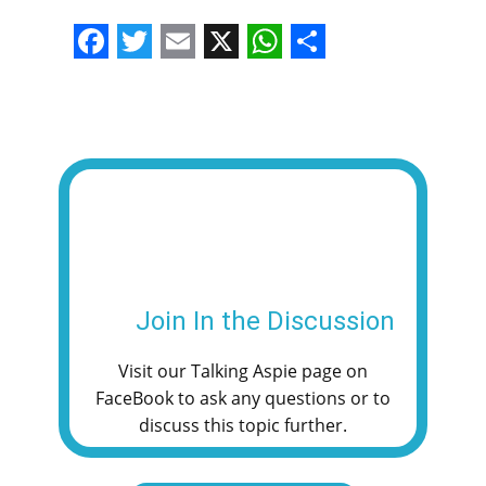
F
T
E
X
W
S
a
w
m
h
h
c
i
a
a
a
e
t
i
t
r
b
t
l
s
e
o
e
A
o
r
p
k
p
Join In the Discussion
Visit our Talking Aspie page on
FaceBook to ask any questions or to
discuss this topic further.