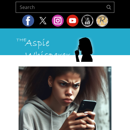
Home
About Us
Resources