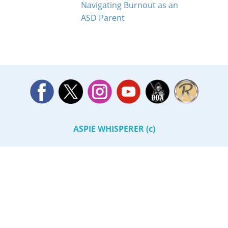
Navigating Burnout as an
ASD Parent
ASPIE WHISPERER (c)