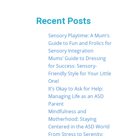
Recent Posts
Sensory Playtime: A Mum’s
Guide to Fun and Frolics for
Sensory Integration
Mums’ Guide to Dressing
for Success: Sensory-
Friendly Style for Your Little
One!
It’s Okay to Ask for Help:
Managing Life as an ASD
Parent
Mindfulness and
Motherhood: Staying
Centered in the ASD World
From Stress to Serenity: