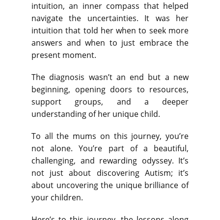
intuition, an inner compass that helped
navigate the uncertainties. It was her
intuition that told her when to seek more
answers and when to just embrace the
present moment.
The diagnosis wasn’t an end but a new
beginning, opening doors to resources,
support groups, and a deeper
understanding of her unique child.
To all the mums on this journey, you’re
not alone. You’re part of a beautiful,
challenging, and rewarding odyssey. It’s
not just about discovering Autism; it’s
about uncovering the unique brilliance of
your children.
Here’s to this journey, the lessons along