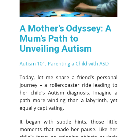
A Mother’s Odyssey: A
Mum’s Path to
Unveiling Autism
Autism 101
,
Parenting a Child with ASD
Today, let me share a friend’s personal
journey – a rollercoaster ride leading to
her child’s Autism diagnosis. Imagine a
path more winding than a labyrinth, yet
equally captivating.
It began with subtle hints, those little
moments that made her pause. Like her