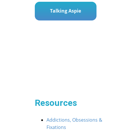
Talking Aspie
Post
« Tiny Telltales: Decoding Early Autism Signs in 
navigation
ing Autism Myths: A Mum’s Guide to the Truths »
Resources
Addictions, Obsessions &
Fixations