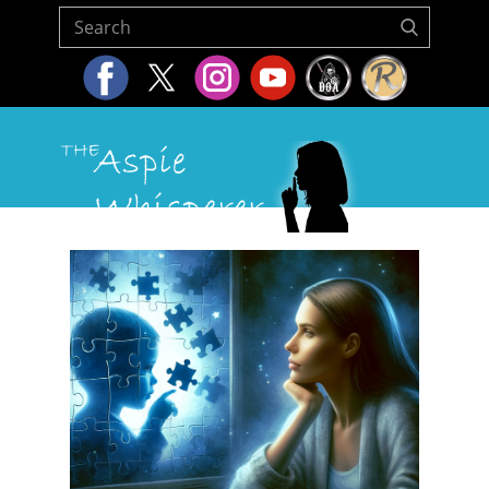
Home
About Us
Resources