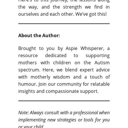
the way, and the strength we find in
ourselves and each other. We’ve got this!
About the Author:
Brought to you by Aspie Whisperer, a
resource dedicated to supporting
mothers with children on the Autism
spectrum. Here, we blend expert advice
with motherly wisdom and a touch of
humour. Join our community for relatable
insights and compassionate support.
Note: Always consult with a professional when
implementing new strategies or tools for you
or your child.