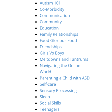
Autism 101
Co-Morbidity
Communication
Community
Education
Family Relationships
Food Glorious Food
Friendships
Girls Vs Boys
Meltdowns and Tantrums
Navigating the Online
World
Parenting a Child with ASD
Self-care
Sensory Processing
Sleep
Social Skills
Teenagers