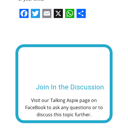
F
T
E
X
W
S
a
w
m
h
h
c
i
a
a
a
e
t
i
t
r
b
t
l
s
e
o
e
A
o
r
p
k
p
Join In the Discussion
Visit our Talking Aspie page on
FaceBook to ask any questions or to
discuss this topic further.