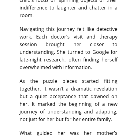
child’s focus on spinning objects or their
indifference to laughter and chatter in a
room.
Navigating this journey felt like detective
work. Each doctor’s visit and therapy
session brought her closer to
understanding. She turned to Google for
late-night research, often finding herself
overwhelmed with information.
As the puzzle pieces started fitting
together, it wasn’t a dramatic revelation
but a quiet acceptance that dawned on
her. It marked the beginning of a new
journey of understanding and adapting,
not just for her but for her entire family.
What guided her was her mother’s