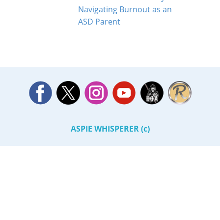
Navigating Burnout as an
ASD Parent
ASPIE WHISPERER (c)