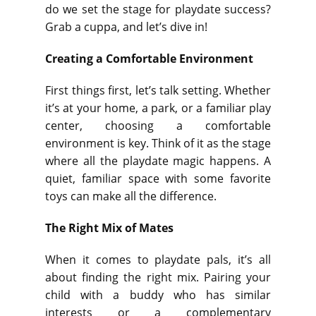
do we set the stage for playdate success?
Grab a cuppa, and let’s dive in!
Creating a Comfortable Environment
First things first, let’s talk setting. Whether
it’s at your home, a park, or a familiar play
center, choosing a comfortable
environment is key. Think of it as the stage
where all the playdate magic happens. A
quiet, familiar space with some favorite
toys can make all the difference.
The Right Mix of Mates
When it comes to playdate pals, it’s all
about finding the right mix. Pairing your
child with a buddy who has similar
interests or a complementary