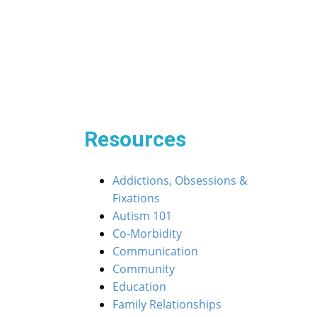
Post
« Navigating the Waters: When ASD Isn’t Sailing 
navigation
ur ASD Kiddos Through the Dance of Friendship »
Resources
Addictions, Obsessions &
Fixations
Autism 101
Co-Morbidity
Communication
Community
Education
Family Relationships