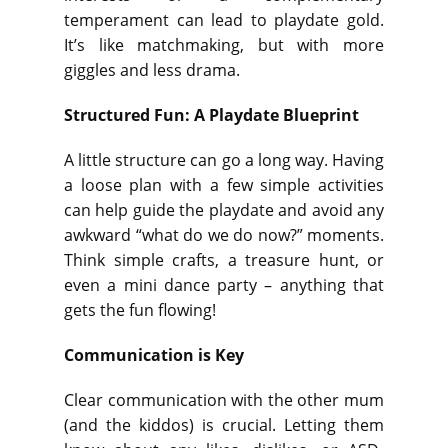
temperament can lead to playdate gold.
It’s like matchmaking, but with more
giggles and less drama.
Structured Fun: A Playdate Blueprint
A little structure can go a long way. Having
a loose plan with a few simple activities
can help guide the playdate and avoid any
awkward “what do we do now?” moments.
Think simple crafts, a treasure hunt, or
even a mini dance party – anything that
gets the fun flowing!
Communication is Key
Clear communication with the other mum
(and the kiddos) is crucial. Letting them