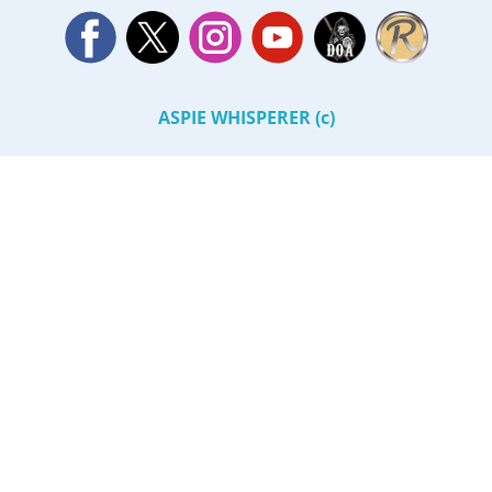
ASPIE WHISPERER (c)