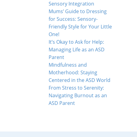
Sensory Integration
Mums’ Guide to Dressing
for Success: Sensory-
Friendly Style for Your Little
One!
It’s Okay to Ask for Help:
Managing Life as an ASD
Parent
Mindfulness and
Motherhood: Staying
Centered in the ASD World
From Stress to Serenity:
Navigating Burnout as an
ASD Parent