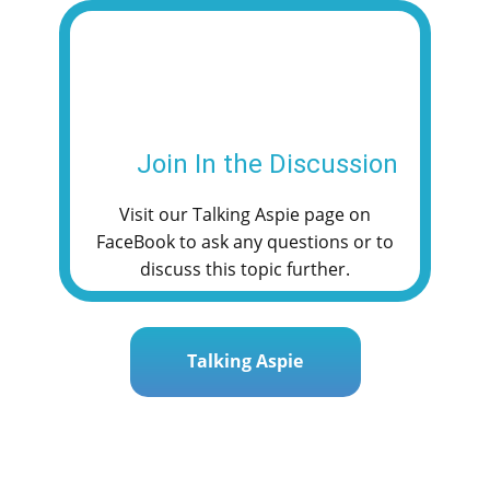
e
t
i
t
r
b
t
l
s
e
o
e
A
o
r
p
k
p
Join In the Discussion
Visit our Talking Aspie page on
FaceBook to ask any questions or to
discuss this topic further.
Talking Aspie