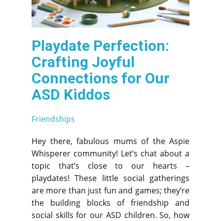
Playdate Perfection:
Crafting Joyful
Connections for Our
ASD Kiddos
Friendships
Hey there, fabulous mums of the Aspie
Whisperer community! Let’s chat about a
topic that’s close to our hearts –
playdates! These little social gatherings
are more than just fun and games; they’re
the building blocks of friendship and
social skills for our ASD children. So, how