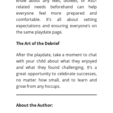
know about any likes, dislikes, or ASD-
related needs beforehand can help
everyone feel more prepared and
comfortable. It’s all about setting
expectations and ensuring everyone’s on
the same playdate page.
The Art of the Debrief
After the playdate, take a moment to chat
with your child about what they enjoyed
and what they found challenging. It’s a
great opportunity to celebrate successes,
no matter how small, and to learn and
grow from any hiccups.
About the Author: