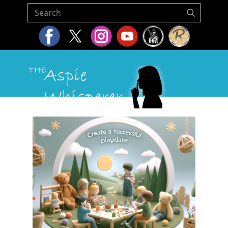
Home
About Us
Resources