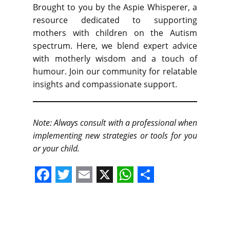
Brought to you by the Aspie Whisperer, a
resource dedicated to supporting
mothers with children on the Autism
spectrum. Here, we blend expert advice
with motherly wisdom and a touch of
humour. Join our community for relatable
insights and compassionate support.
Note: Always consult with a professional when
implementing new strategies or tools for you
or your child.
F
T
E
X
W
S
a
w
m
h
h
c
i
a
a
a