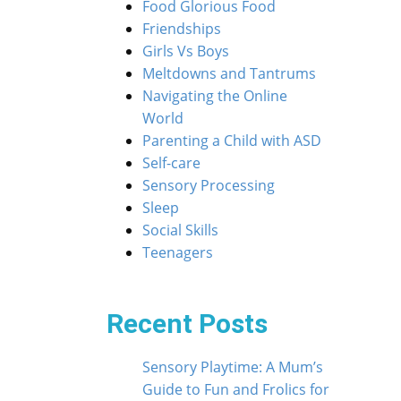
Food Glorious Food
Friendships
Girls Vs Boys
Meltdowns and Tantrums
Navigating the Online
World
Parenting a Child with ASD
Self-care
Sensory Processing
Sleep
Social Skills
Teenagers
Recent Posts
Sensory Playtime: A Mum’s
Guide to Fun and Frolics for