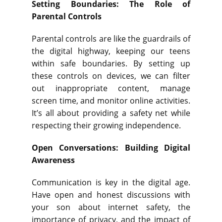
Setting Boundaries: The Role of
Parental Controls
Parental controls are like the guardrails of
the digital highway, keeping our teens
within safe boundaries. By setting up
these controls on devices, we can filter
out inappropriate content, manage
screen time, and monitor online activities.
It’s all about providing a safety net while
respecting their growing independence.
Open Conversations: Building Digital
Awareness
Communication is key in the digital age.
Have open and honest discussions with
your son about internet safety, the
importance of privacy, and the impact of