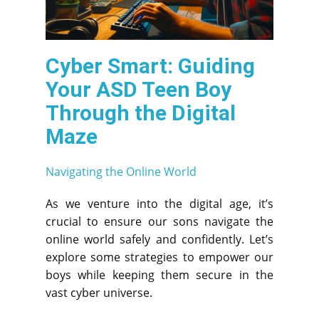
Cyber Smart: Guiding
Your ASD Teen Boy
Through the Digital
Maze
Navigating the Online World
As we venture into the digital age, it’s
crucial to ensure our sons navigate the
online world safely and confidently. Let’s
explore some strategies to empower our
boys while keeping them secure in the
vast cyber universe.