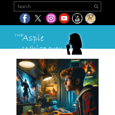
Home
About Us
Resources