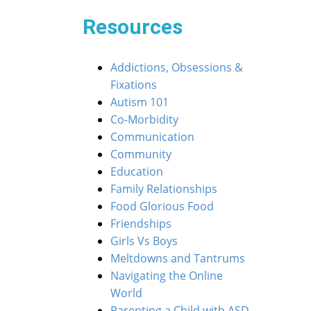
Resources
Addictions, Obsessions &
Fixations
Autism 101
Co-Morbidity
Communication
Community
Education
Family Relationships
Food Glorious Food
Friendships
Girls Vs Boys
Meltdowns and Tantrums
Navigating the Online
World
Parenting a Child with ASD