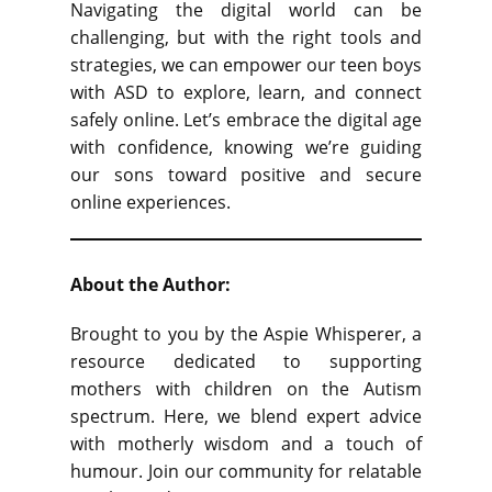
Navigating the digital world can be
challenging, but with the right tools and
strategies, we can empower our teen boys
with ASD to explore, learn, and connect
safely online. Let’s embrace the digital age
with confidence, knowing we’re guiding
our sons toward positive and secure
online experiences.
About the Author:
Brought to you by the Aspie Whisperer, a
resource dedicated to supporting
mothers with children on the Autism
spectrum. Here, we blend expert advice
with motherly wisdom and a touch of
humour. Join our community for relatable