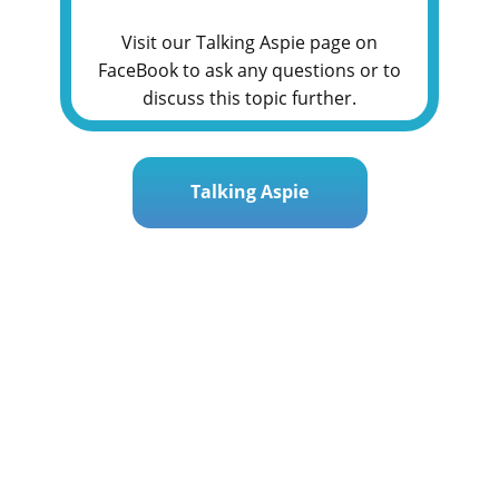
Visit our Talking Aspie page on
FaceBook to ask any questions or to
discuss this topic further.
Talking Aspie
Post
« Safety First: Navigating the Digital Playground
navigation
rney: A Mother’s Guide for Teen Girls with ASD »