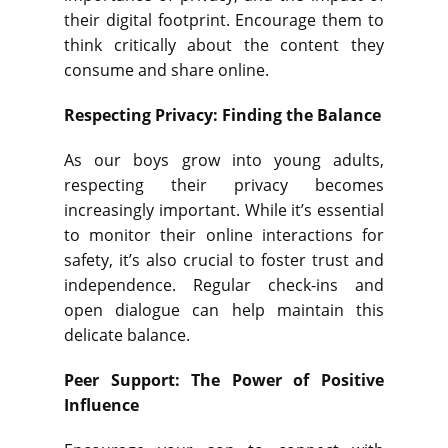
their digital footprint. Encourage them to
think critically about the content they
consume and share online.
Respecting Privacy: Finding the Balance
As our boys grow into young adults,
respecting their privacy becomes
increasingly important. While it’s essential
to monitor their online interactions for
safety, it’s also crucial to foster trust and
independence. Regular check-ins and
open dialogue can help maintain this
delicate balance.
Peer Support: The Power of Positive
Influence