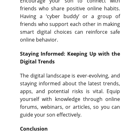
Encourage your son to connect with
friends who share positive online habits.
Having a ‘cyber buddy’ or a group of
friends who support each other in making
smart digital choices can reinforce safe
online behavior.
Staying Informed: Keeping Up with the
Digital Trends
The digital landscape is ever-evolving, and
staying informed about the latest trends,
apps, and potential risks is vital. Equip
yourself with knowledge through online
forums, webinars, or articles, so you can
guide your son effectively.
Conclusion