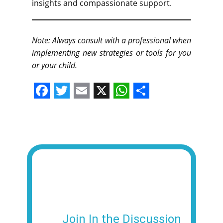
insights and compassionate support.
Note: Always consult with a professional when
implementing new strategies or tools for you
or your child.
F
T
E
X
W
S
a
w
m
h
h
c
i
a
a
a
e
t
i
t
r
b
t
l
s
e
o
e
A
o
r
p
k
p
Join In the Discussion