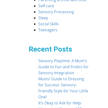
Self-care
Sensory Processing
Sleep
Social Skills
Teenagers
Recent Posts
Sensory Playtime: A Mum’s
Guide to Fun and Frolics for
Sensory Integration
Mums’ Guide to Dressing
for Success: Sensory-
Friendly Style for Your Little
One!
It’s Okay to Ask for Help: