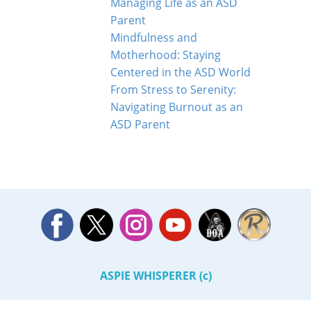
Managing Life as an ASD
Parent
Mindfulness and
Motherhood: Staying
Centered in the ASD World
From Stress to Serenity:
Navigating Burnout as an
ASD Parent
ASPIE WHISPERER (c)