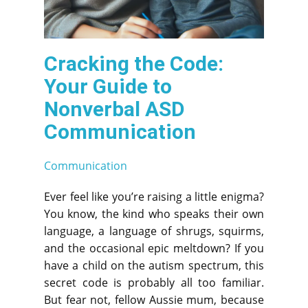
Cracking the Code:
Your Guide to
Nonverbal ASD
Communication
Communication
Ever feel like you’re raising a little enigma?
You know, the kind who speaks their own
language, a language of shrugs, squirms,
and the occasional epic meltdown? If you
have a child on the autism spectrum, this
secret code is probably all too familiar.
But fear not, fellow Aussie mum, because