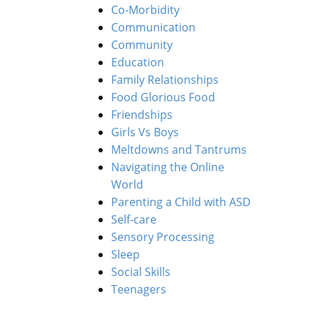
Co-Morbidity
Communication
Community
Education
Family Relationships
Food Glorious Food
Friendships
Girls Vs Boys
Meltdowns and Tantrums
Navigating the Online
World
Parenting a Child with ASD
Self-care
Sensory Processing
Sleep
Social Skills
Teenagers