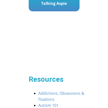
Talking Aspie
Post
« The Social Dance: Helping Your ASD Teen Step 
navigation
inth: Guiding Your ASD Child to Verbal Victory »
Resources
Addictions, Obsessions &
Fixations
Autism 101