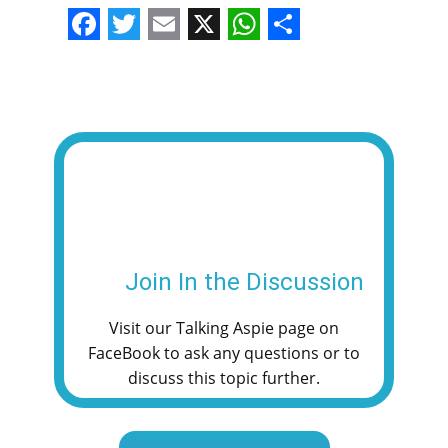
F
T
E
X
W
S
a
w
m
h
h
c
i
a
a
a
e
t
i
t
r
b
t
l
s
e
o
e
A
o
r
p
k
p
Join In the Discussion
Visit our Talking Aspie page on
FaceBook to ask any questions or to
discuss this topic further.