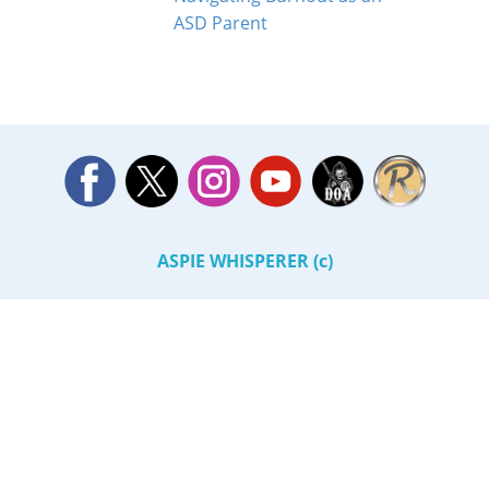
ASD Parent
ASPIE WHISPERER (c)