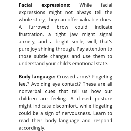
Facial expressions:
While facial
expressions might not always tell the
whole story, they can offer valuable clues.
A furrowed brow could indicate
frustration, a tight jaw might signal
anxiety, and a bright smile, well, that’s
pure joy shining through. Pay attention to
those subtle changes and use them to
understand your child’s emotional state.
Body language:
Crossed arms? Fidgeting
feet? Avoiding eye contact? These are all
nonverbal cues that tell us how our
children are feeling. A closed posture
might indicate discomfort, while fidgeting
could be a sign of nervousness. Learn to
read their body language and respond
accordingly.