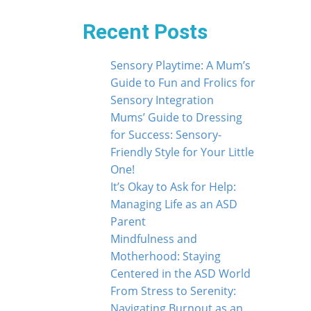
Recent Posts
Sensory Playtime: A Mum’s
Guide to Fun and Frolics for
Sensory Integration
Mums’ Guide to Dressing
for Success: Sensory-
Friendly Style for Your Little
One!
It’s Okay to Ask for Help:
Managing Life as an ASD
Parent
Mindfulness and
Motherhood: Staying
Centered in the ASD World
From Stress to Serenity:
Navigating Burnout as an