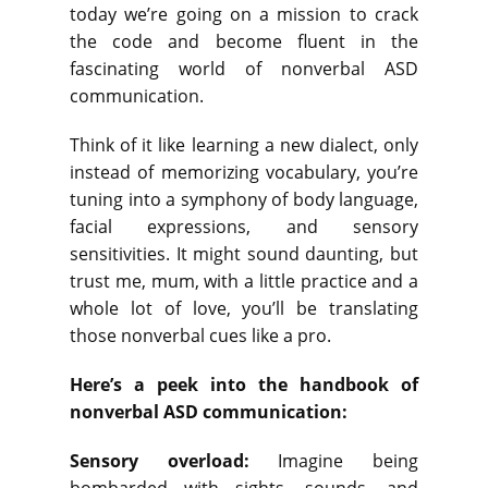
today we’re going on a mission to crack
the code and become fluent in the
fascinating world of nonverbal ASD
communication.
Think of it like learning a new dialect, only
instead of memorizing vocabulary, you’re
tuning into a symphony of body language,
facial expressions, and sensory
sensitivities. It might sound daunting, but
trust me, mum, with a little practice and a
whole lot of love, you’ll be translating
those nonverbal cues like a pro.
Here’s a peek into the handbook of
nonverbal ASD communication:
Sensory overload:
Imagine being