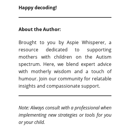
Happy decoding!
About the Author:
Brought to you by Aspie Whisperer, a
resource dedicated to supporting
mothers with children on the Autism
spectrum. Here, we blend expert advice
with motherly wisdom and a touch of
humour. Join our community for relatable
insights and compassionate support.
Note: Always consult with a professional when
implementing new strategies or tools for you
or your child.