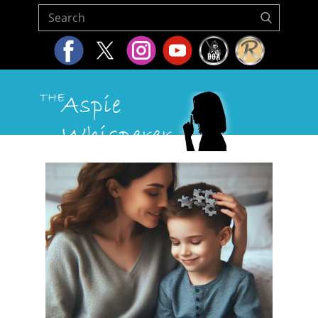
Home
About Us
Resources