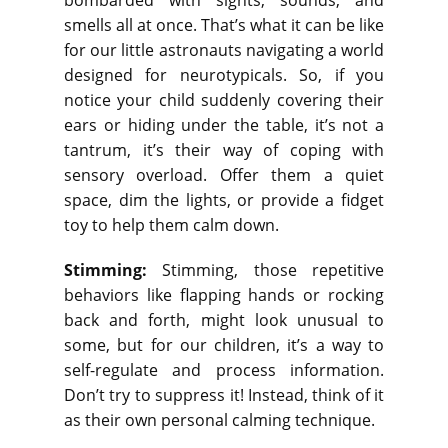
bombarded with sights, sounds, and
smells all at once. That’s what it can be like
for our little astronauts navigating a world
designed for neurotypicals. So, if you
notice your child suddenly covering their
ears or hiding under the table, it’s not a
tantrum, it’s their way of coping with
sensory overload. Offer them a quiet
space, dim the lights, or provide a fidget
toy to help them calm down.
Stimming:
Stimming, those repetitive
behaviors like flapping hands or rocking
back and forth, might look unusual to
some, but for our children, it’s a way to
self-regulate and process information.
Don’t try to suppress it! Instead, think of it
as their own personal calming technique.