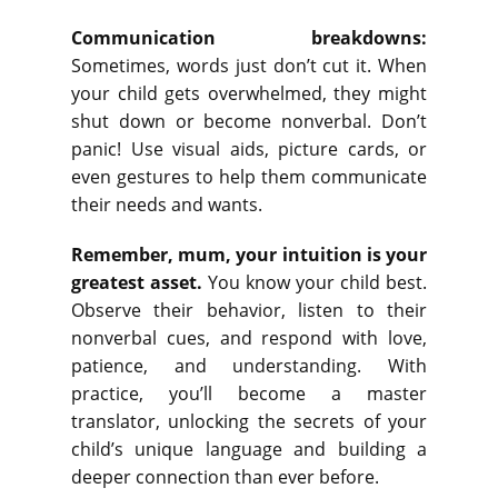
Communication breakdowns:
Sometimes, words just don’t cut it. When
your child gets overwhelmed, they might
shut down or become nonverbal. Don’t
panic! Use visual aids, picture cards, or
even gestures to help them communicate
their needs and wants.
Remember, mum, your intuition is your
greatest asset.
You know your child best.
Observe their behavior, listen to their
nonverbal cues, and respond with love,
patience, and understanding. With
practice, you’ll become a master
translator, unlocking the secrets of your
child’s unique language and building a
deeper connection than ever before.